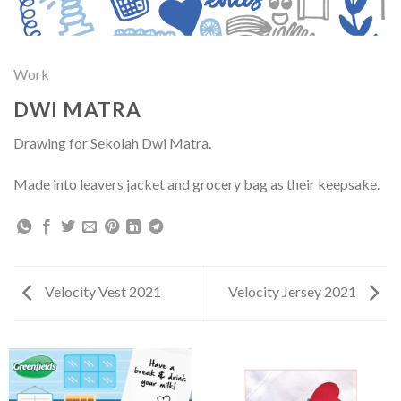
Work
DWI MATRA
Drawing for Sekolah Dwi Matra.
Made into leavers jacket and grocery bag as their keepsake.
Velocity Vest 2021
Velocity Jersey 2021